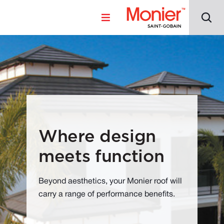
Where design
meets function
Beyond aesthetics, your Monier roof will
carry a range of performance benefits.