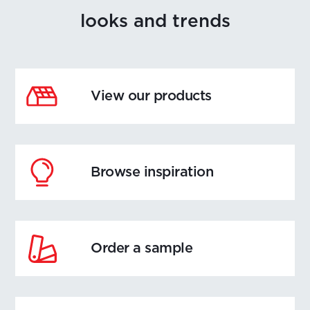
looks and trends
View our products
Browse inspiration
Order a sample