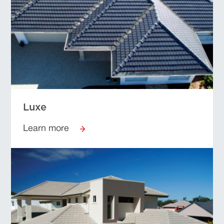
Luxe
Learn more