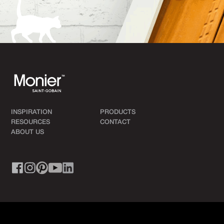
INSPIRATION
PRODUCTS
RESOURCES
CONTACT
ABOUT US