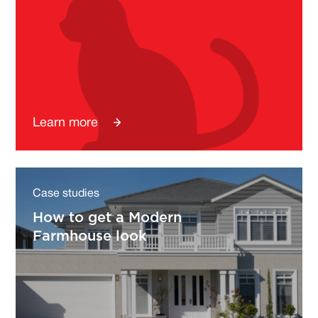
Learn more
Case studies
How to get a Modern
Farmhouse look