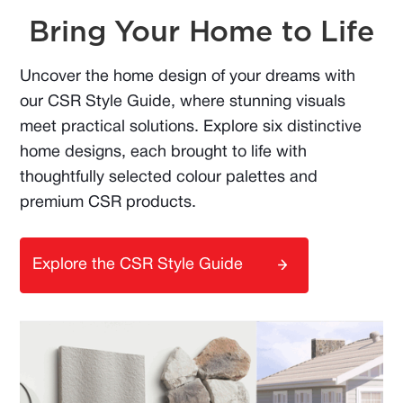
Bring Your Home to Life
Uncover the home design of your dreams with
our CSR Style Guide, where stunning visuals
meet practical solutions. Explore six distinctive
home designs, each brought to life with
thoughtfully selected colour palettes and
premium CSR products.
Explore the CSR Style Guide