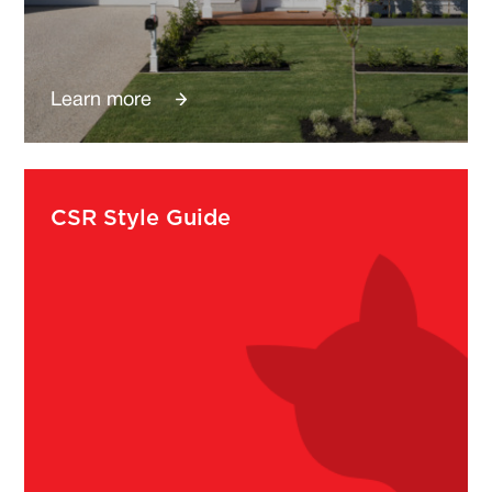
Learn more
CSR Style Guide