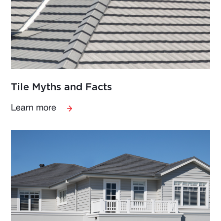
Tile Myths and Facts
Learn more