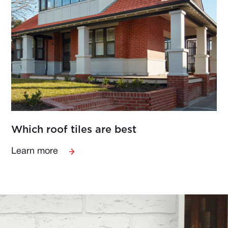
Which roof tiles are best
Learn more