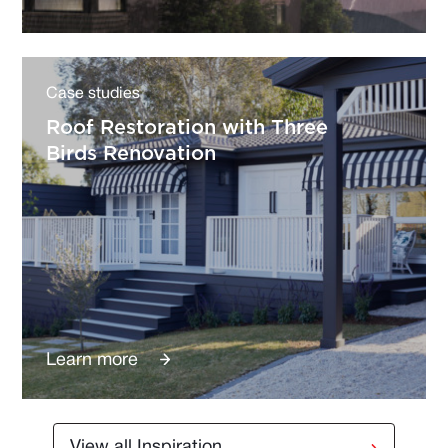
Case studies
Roof Restoration with Three
Birds Renovation
Learn more
View all Inspiration