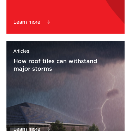
Learn more
Articles
How roof tiles can withstand
major storms
Learn more