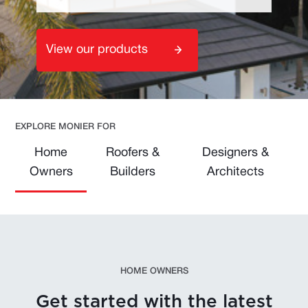
View our products
EXPLORE MONIER FOR
Home
Roofers &
Designers &
Owners
Builders
Architects
HOME OWNERS
Get started with the latest