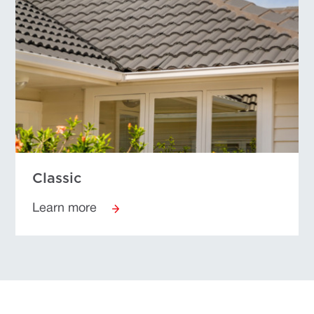
Classic
Learn more