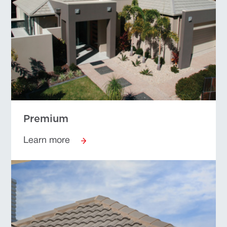
Premium
Learn more