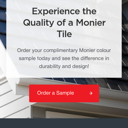
Experience the
Quality of a Monier
Tile
Order your complimentary Monier colour
sample today and see the difference in
durability and design!
Order a Sample