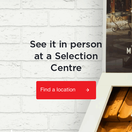
See it in person
at a Selection
Centre
Find a location