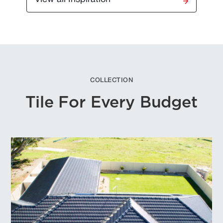
COLLECTION
Tile For Every Budget