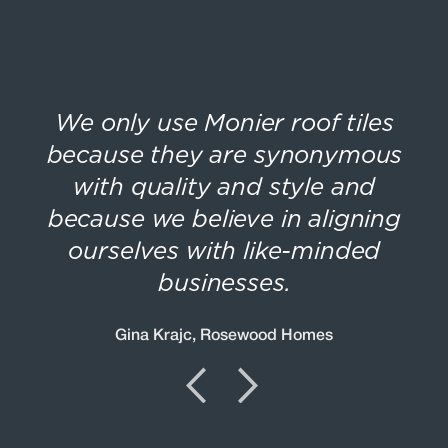
he
We only use Monier roof tiles
T
because they are synonymous
et
with quality and style and
because we believe in aligning
ourselves with like-minded
businesses.
Gina Krajc, Rosewood Homes