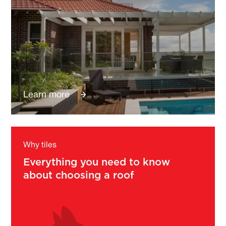
Learn more
Why tiles
Everything you need to know
about choosing a roof