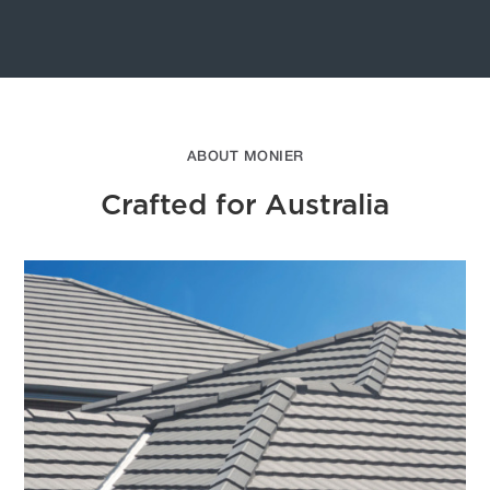
ABOUT MONIER
Crafted for Australia