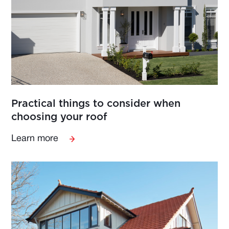
Practical things to consider when
choosing your roof
Learn more