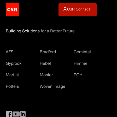
CSR Connect
Building Solutions
for a Better Future
AFS
Bradford
Cemintel
Gyprock
Hebel
Himmel
Martini
Monier
PGH
Potters
Woven Image