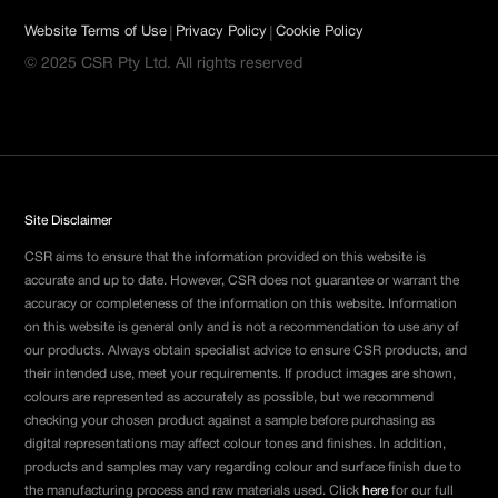
|
|
Website Terms of Use
Privacy Policy
Cookie Policy
© 2025 CSR Pty Ltd. All rights reserved
Site Disclaimer
CSR aims to ensure that the information provided on this website is
accurate and up to date. However, CSR does not guarantee or warrant the
accuracy or completeness of the information on this website. Information
on this website is general only and is not a recommendation to use any of
our products. Always obtain specialist advice to ensure CSR products, and
their intended use, meet your requirements. If product images are shown,
colours are represented as accurately as possible, but we recommend
checking your chosen product against a sample before purchasing as
digital representations may affect colour tones and finishes. In addition,
products and samples may vary regarding colour and surface finish due to
the manufacturing process and raw materials used. Click
here
for our full