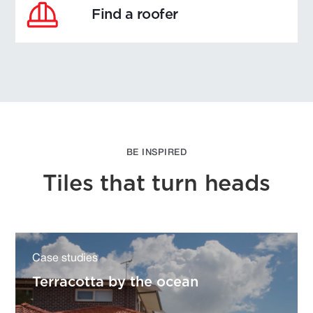
Find a roofer
BE INSPIRED
Tiles that turn heads
Case studies
Terracotta by the ocean