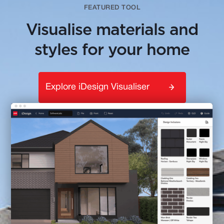
FEATURED TOOL
Visualise materials and
styles for your home
Explore iDesign Visualiser