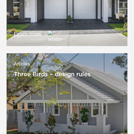
Learn more
Articles
Three Birds – design rules