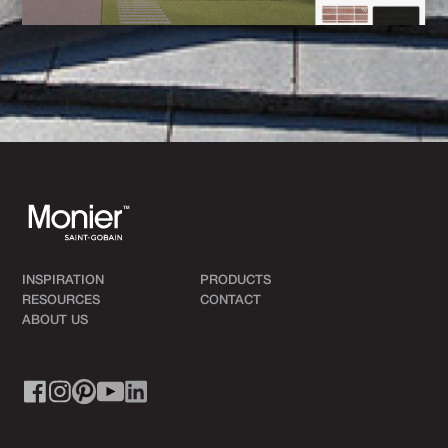
INSPIRATION
PRODUCTS
RESOURCES
CONTACT
ABOUT US