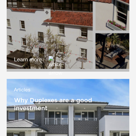
Learn more
Articles
Why Duplexes are a good
investment