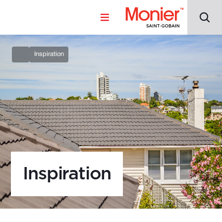
Inspiration
Inspiration