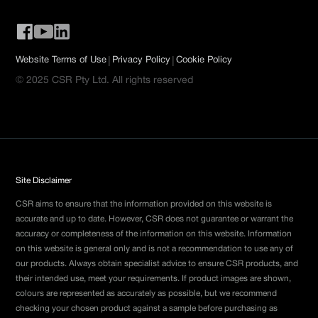
|
|
Website Terms of Use
Privacy Policy
Cookie Policy
© 2025 CSR Pty Ltd. All rights reserved
Site Disclaimer
CSR aims to ensure that the information provided on this website is
accurate and up to date. However, CSR does not guarantee or warrant the
accuracy or completeness of the information on this website. Information
on this website is general only and is not a recommendation to use any of
our products. Always obtain specialist advice to ensure CSR products, and
their intended use, meet your requirements. If product images are shown,
colours are represented as accurately as possible, but we recommend
checking your chosen product against a sample before purchasing as