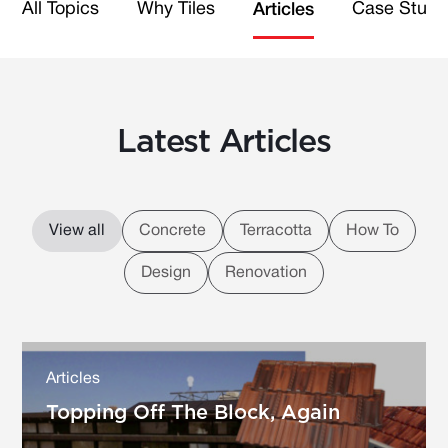
All Topics
Why Tiles
Case Studi
Articles
Latest Articles
View all
Concrete
Terracotta
How To
Design
Renovation
Articles
Topping Off The Block, Again