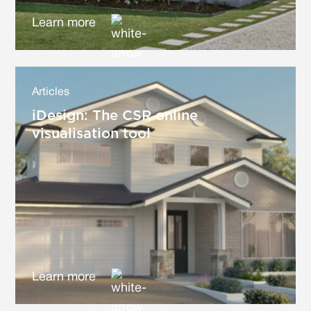
Learn more
Articles
iDesign: The CSR online
visualisation tool
Learn more