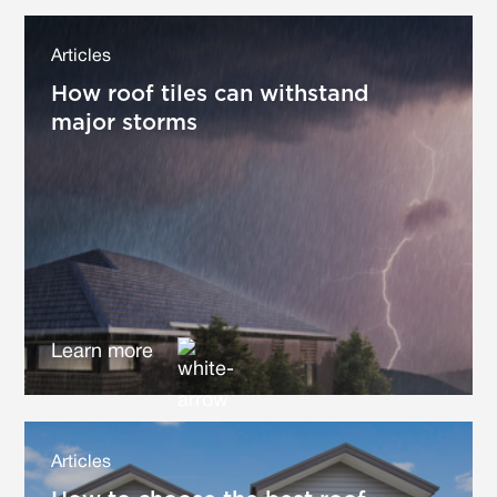
Articles
How roof tiles can withstand
major storms
Learn more
Articles