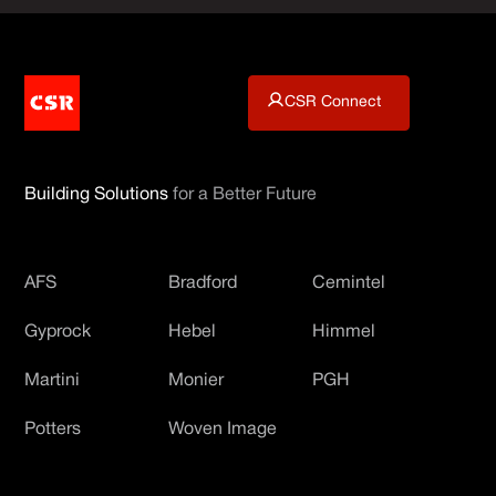
CSR Connect
Building Solutions
for a Better Future
AFS
Bradford
Cemintel
Gyprock
Hebel
Himmel
Martini
Monier
PGH
Potters
Woven Image