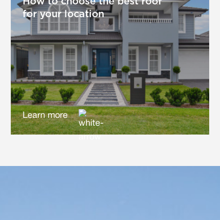
How to choose the best roof
for your location
Learn more