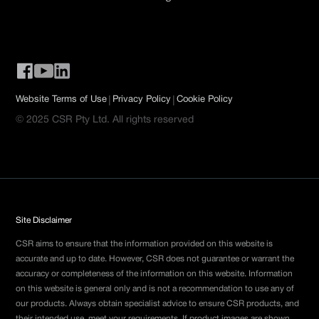
|
|
Website Terms of Use
Privacy Policy
Cookie Policy
© 2025 CSR Pty Ltd. All rights reserved
Site Disclaimer
CSR aims to ensure that the information provided on this website is
accurate and up to date. However, CSR does not guarantee or warrant the
accuracy or completeness of the information on this website. Information
on this website is general only and is not a recommendation to use any of
our products. Always obtain specialist advice to ensure CSR products, and
their intended use, meet your requirements. If product images are shown,