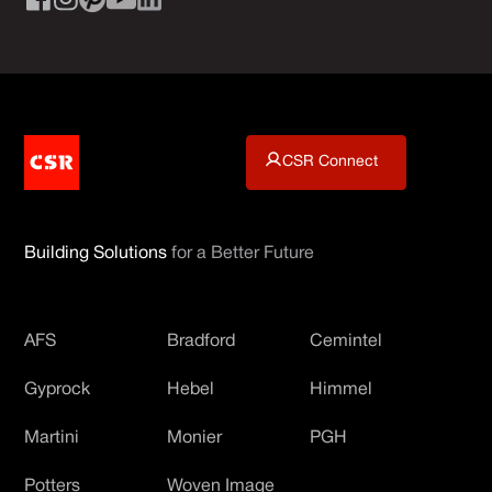
CSR Connect
Building Solutions
for a Better Future
AFS
Bradford
Cemintel
Gyprock
Hebel
Himmel
Martini
Monier
PGH
Potters
Woven Image