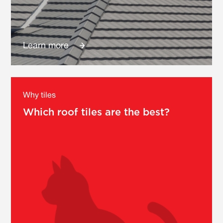
Learn more
Why tiles
Which roof tiles are the best?