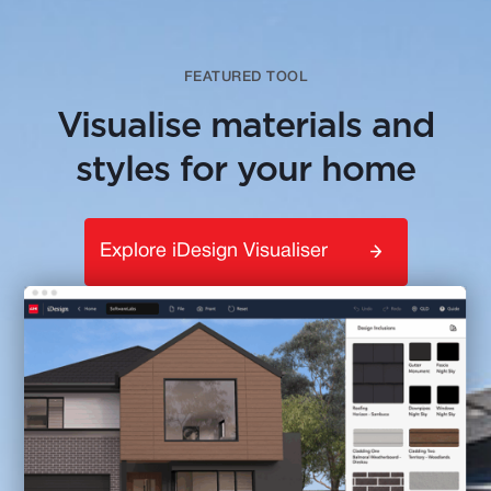
FEATURED TOOL
Visualise materials and
styles for your home
Explore iDesign Visualiser