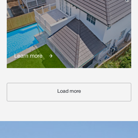
Learn more
Load more