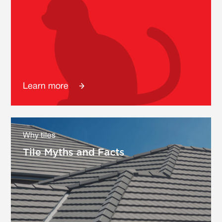
Learn more
Why tiles
Tile Myths and Facts