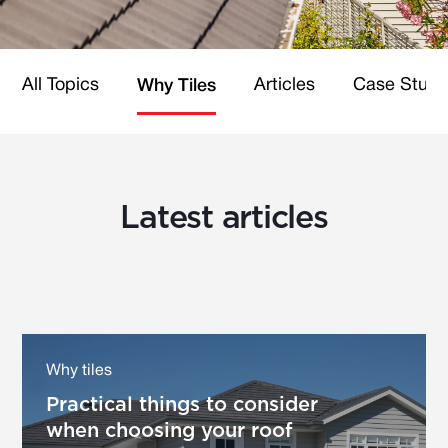
All Topics
Articles
Case Studi
Why Tiles
Latest articles
Why tiles
Practical things to consider
when choosing your roof