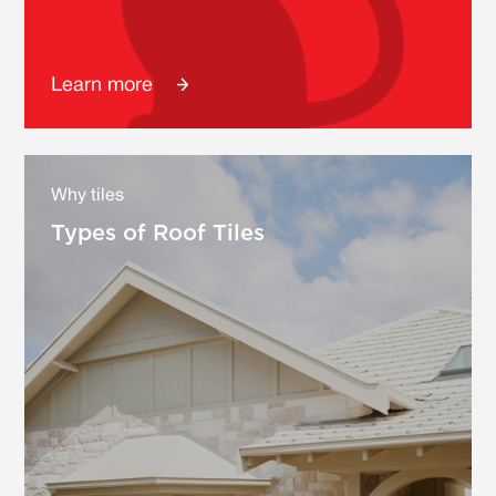
Learn more
Why tiles
Types of Roof Tiles