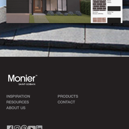
INSPIRATION
PRODUCTS
RESOURCES
CONTACT
ABOUT US