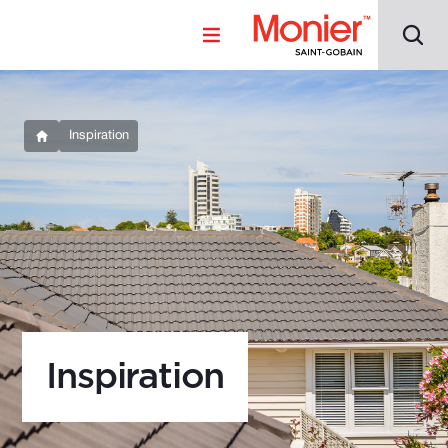
Inspiration
Inspiration