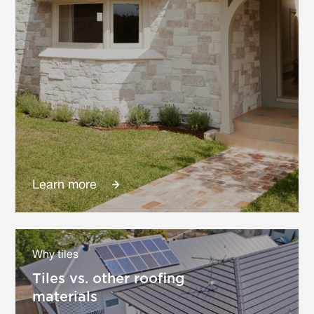
Learn more
Why tiles
Tiles vs. other roofing
materials