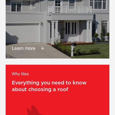
Learn more
Why tiles
Everything you need to know
about choosing a roof