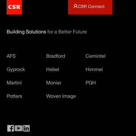
CSR Connect
Building Solutions
for a Better Future
AFS
Bradford
Cemintel
Gyprock
Hebel
Himmel
Martini
Monier
PGH
Potters
Woven Image