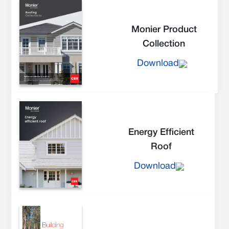
Monier Product
Collection
Download
Energy Efficient
Roof
Download