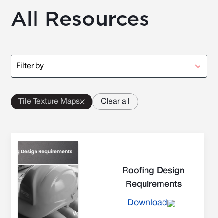
All Resources
Filter by
Tile Texture Maps
Clear all
Roofing Design
Requirements
Download