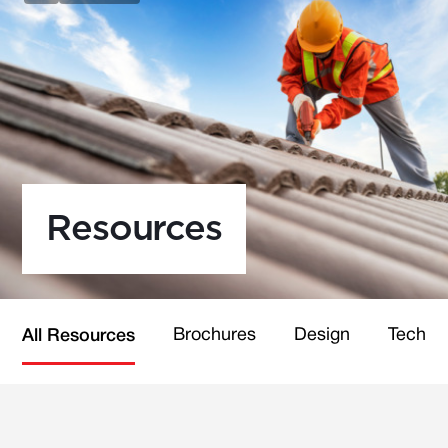
Resources
Brochures
Design
Technic
All Resources