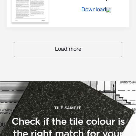
Download
Load more
TILE SAMPLE
Check if the tile colour is
the right match for your