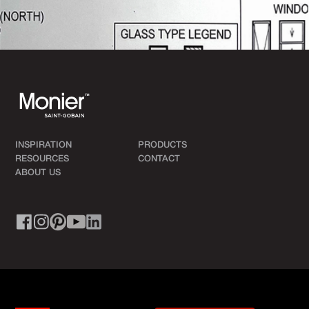
INSPIRATION
PRODUCTS
RESOURCES
CONTACT
ABOUT US