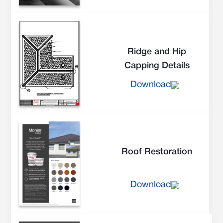
Ridge and Hip
Capping Details
Download
Roof Restoration
Download