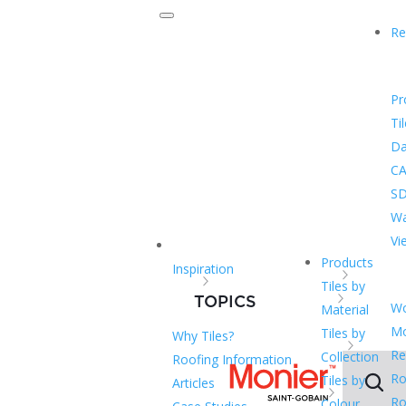
Re
Pr
Ti
Da
CA
SD
Wa
Vi
Products
Inspiration
Tiles by
TOPICS
Wo
Material
Mo
Tiles by
Why Tiles?
Re
Collection
Roofing Information
Ro
Tiles by
Articles
Ro
Colour