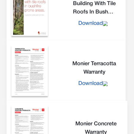
Building With Tile
Roofs In Bushfire
Prone Areas
Download
Monier Terracotta
Warranty
Download
Monier Concrete
Warranty