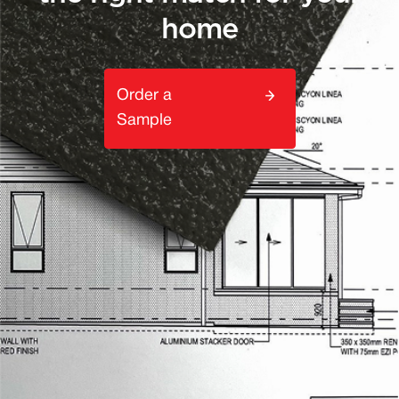
home
Order a
Sample