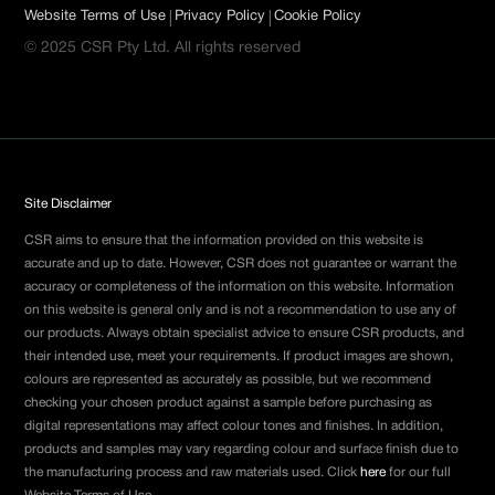
|
|
Website Terms of Use
Privacy Policy
Cookie Policy
© 2025 CSR Pty Ltd. All rights reserved
Site Disclaimer
CSR aims to ensure that the information provided on this website is
accurate and up to date. However, CSR does not guarantee or warrant the
accuracy or completeness of the information on this website. Information
on this website is general only and is not a recommendation to use any of
our products. Always obtain specialist advice to ensure CSR products, and
their intended use, meet your requirements. If product images are shown,
colours are represented as accurately as possible, but we recommend
checking your chosen product against a sample before purchasing as
digital representations may affect colour tones and finishes. In addition,
products and samples may vary regarding colour and surface finish due to
the manufacturing process and raw materials used. Click
here
for our full