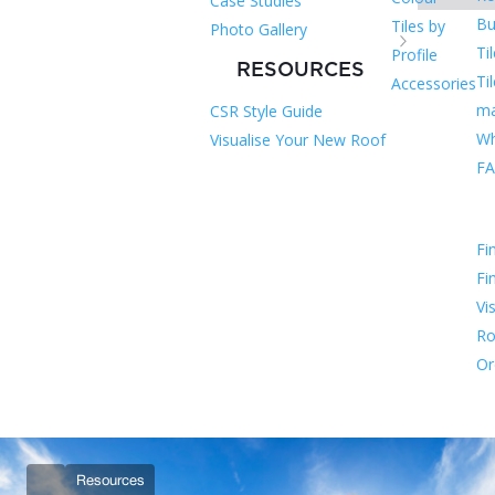
Case Studies
Bu
Tiles by
Photo Gallery
Ti
Profile
RESOURCES
Ti
Accessories
ma
CSR Style Guide
Wh
Visualise Your New Roof
F
Fi
Fi
Vi
Ro
Or
Resources