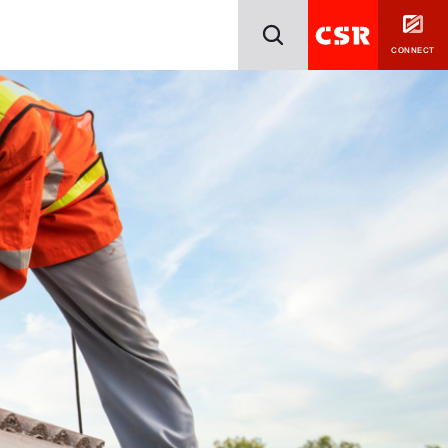
CONNECT