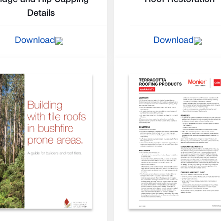
Details
Download
Download