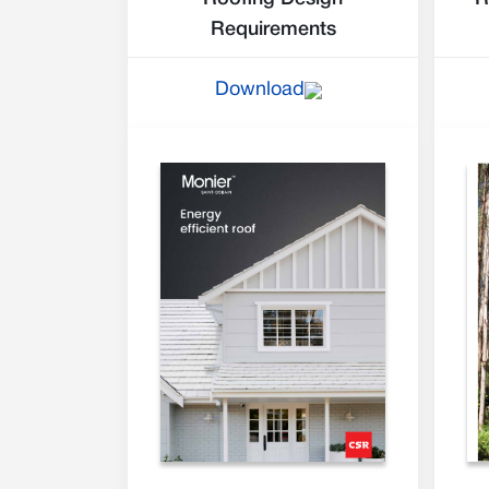
Requirements
Download