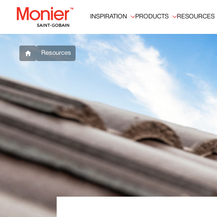
INSPIRATION
PRODUCTS
RESOURCES
Resources