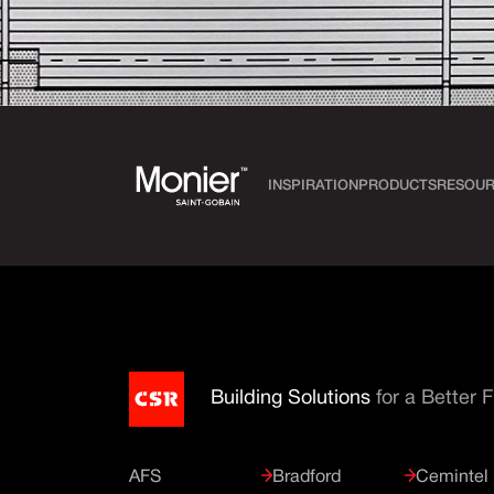
INSPIRATION
PRODUCTS
RESOUR
Building Solutions
for a Better 
AFS
Bradford
Cemintel