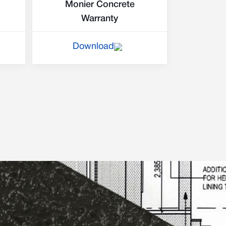
Monier Concrete
Warranty
Download