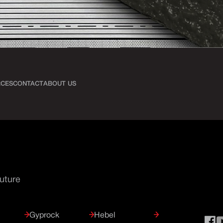
CES
CONTACT
ABOUT US
Future
Gyprock
Hebel