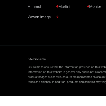
Himmel
Martini
Monier
Woven Image
Site Disclaimer
CSR aims to ensure that the information provided on this webs
Information on this website is general only and is not a reco
product images are shown, colours are represented as accurat
tones and finishes. In addition, products and samples may var