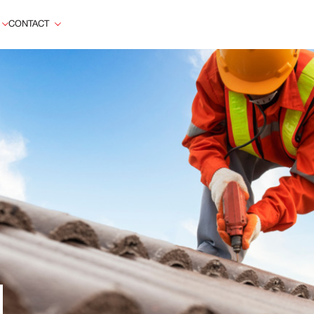
CONTACT