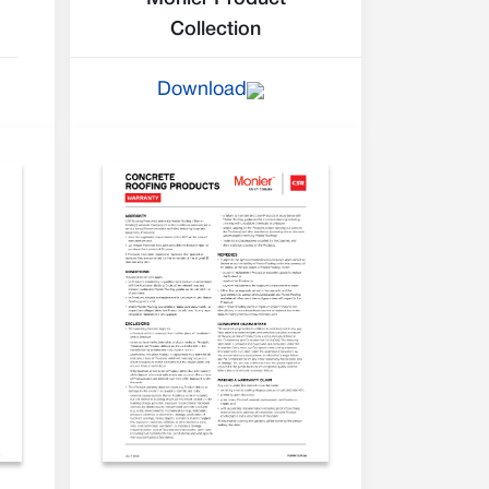
Collection
Download