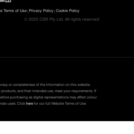
|
|
e Terms of Use
Privacy Policy
Cookie Policy
© 2025 CSR Pty Ltd. All rights reserved
uracy or completeness of the information on this website.
 products, and their intended use, meet your requirements. If
fore purchasing as digital representations may affect colour
rials used. Click
here
for our full Website Terms of Use