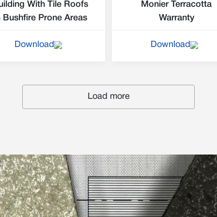
uilding With Tile Roofs
Monier Terracotta
n Bushfire Prone Areas
Warranty
Download
Download
Load more