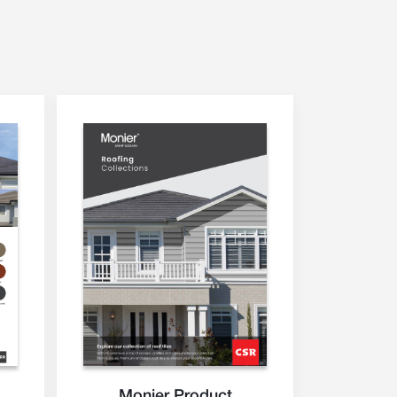
Monier Product