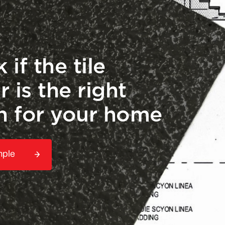
 if the tile
r is the right
h for your home
mple