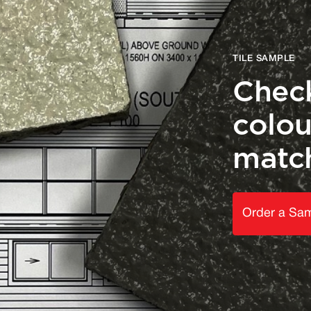
TILE SAMPLE
Check
colou
matc
Order a Sa