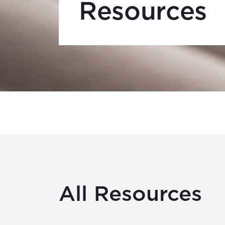
Resources
All Resources