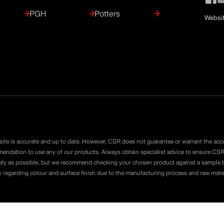
PGH
Potters
Websit
ite is accurate and up to date. However, CSR does not guarantee or warrant the acc
mmendation to use any of our products. Always obtain specialist advice to ensure CSR
ely as possible, but we recommend checking your chosen product against a sample be
y regarding colour and surface finish due to the manufacturing process and raw mate