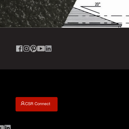
CSR Connect