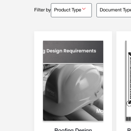
Filter by
Product Type
Document Typ
Roofing Design
R