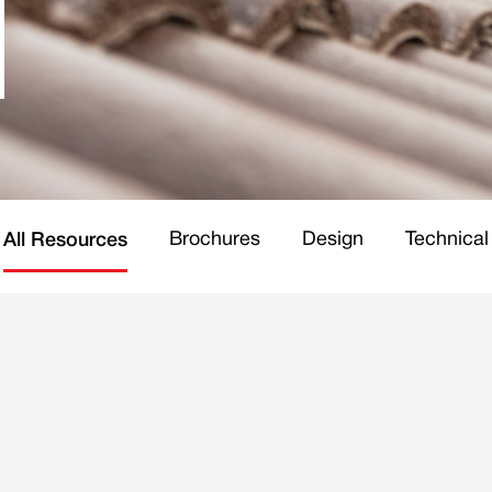
Brochures
Design
Technical
All Resources