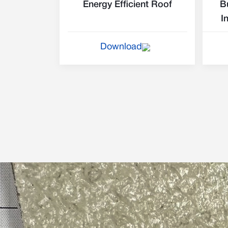
Energy Efficient Roof
B
I
Download