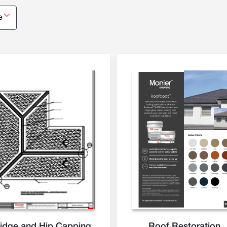
e
idge and Hip Capping
Roof Restoration