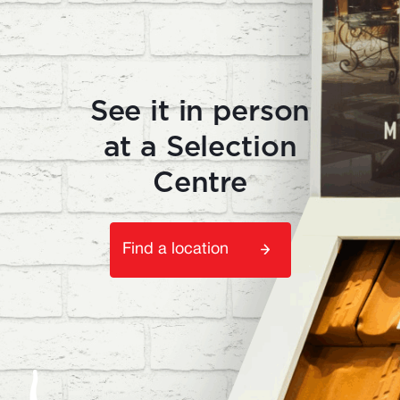
See it in person
at a Selection
Centre
Find a location