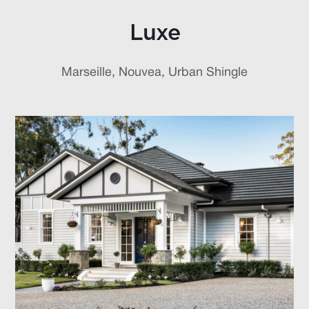
Luxe
Marseille, Nouvea, Urban Shingle