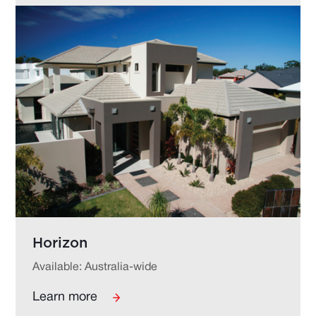
Horizon
Available: Australia-wide
Learn more