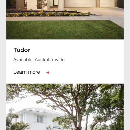
Tudor
Available: Australia-wide
Learn more