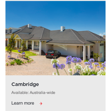
Cambridge
Available: Australia-wide
Learn more