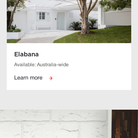
Elabana
Available: Australia-wide
Learn more