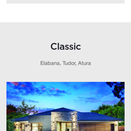
Classic
Elabana, Tudor, Atura