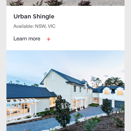
Urban Shingle
Available: NSW, VIC
Learn more