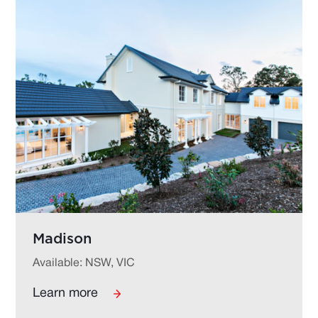
Madison
Available: NSW, VIC
Learn more