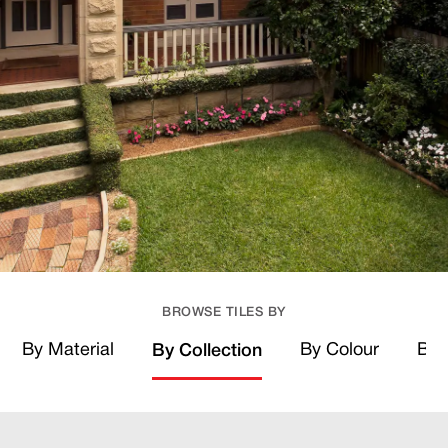
BROWSE TILES BY
By Material
By Colour
By 
By Collection