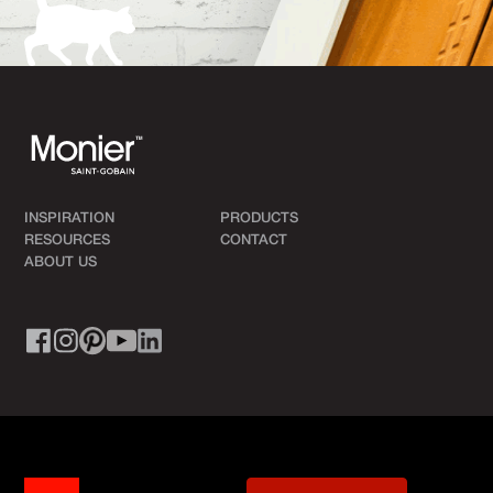
INSPIRATION
PRODUCTS
RESOURCES
CONTACT
ABOUT US