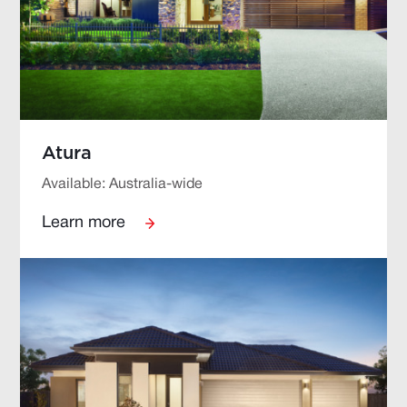
Atura
Available: Australia-wide
Learn more