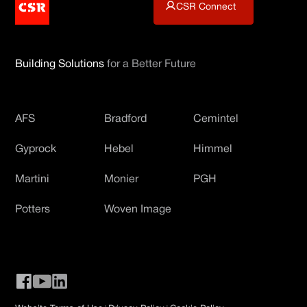
CSR Connect
Building Solutions
for a Better Future
AFS
Bradford
Cemintel
Gyprock
Hebel
Himmel
Martini
Monier
PGH
Potters
Woven Image