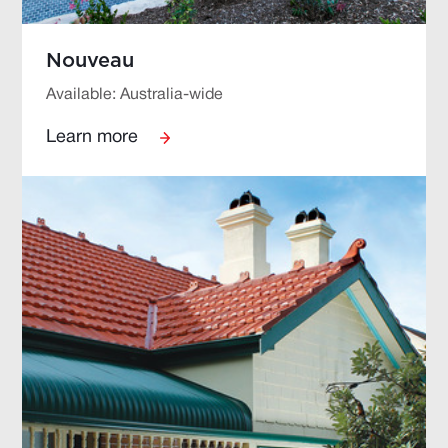
Nouveau
Available: Australia-wide
Learn more