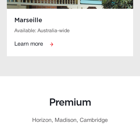
Marseille
Available: Australia-wide
Learn more
Premium
Horizon, Madison, Cambridge