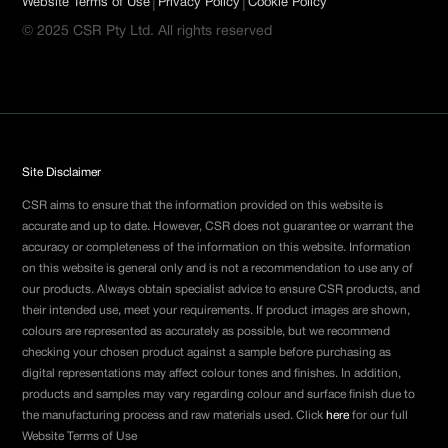
|
|
Website Terms of Use
Privacy Policy
Cookie Policy
© 2025 CSR Pty Ltd. All rights reserved
Site Disclaimer
CSR aims to ensure that the information provided on this website is
accurate and up to date. However, CSR does not guarantee or warrant the
accuracy or completeness of the information on this website. Information
on this website is general only and is not a recommendation to use any of
our products. Always obtain specialist advice to ensure CSR products, and
their intended use, meet your requirements. If product images are shown,
colours are represented as accurately as possible, but we recommend
checking your chosen product against a sample before purchasing as
digital representations may affect colour tones and finishes. In addition,
products and samples may vary regarding colour and surface finish due to
the manufacturing process and raw materials used. Click
here
for our full
Website Terms of Use