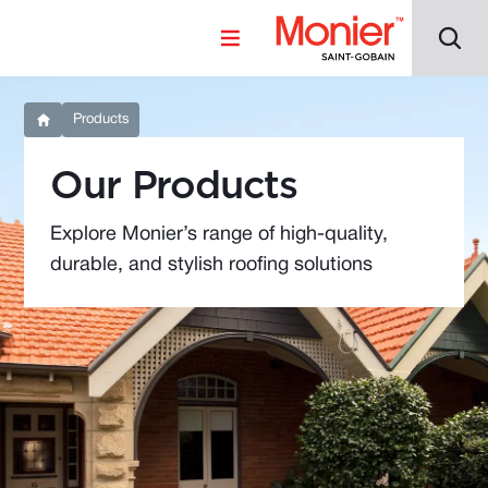
Products
Our Products
Explore Monier’s range of high-quality,
durable, and stylish roofing solutions