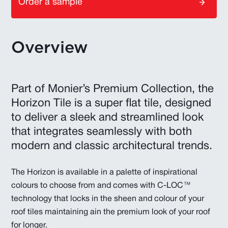
Order a sample
Overview
Part of Monier’s Premium Collection, the
Horizon Tile is a super flat tile, designed
to deliver a sleek and streamlined look
that integrates seamlessly with both
modern and classic architectural trends.
The Horizon is available in a palette of inspirational
colours to choose from and comes with C-LOC™
technology that locks in the sheen and colour of your
roof tiles maintaining ain the premium look of your roof
for longer.