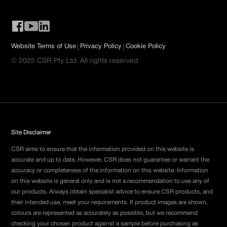
|
|
Website Terms of Use
Privacy Policy
Cookie Policy
© 2025 CSR Pty Ltd. All rights reserved
Site Disclaimer
CSR aims to ensure that the information provided on this website is
accurate and up to date. However, CSR does not guarantee or warrant the
accuracy or completeness of the information on this website. Information
on this website is general only and is not a recommendation to use any of
our products. Always obtain specialist advice to ensure CSR products, and
their intended use, meet your requirements. If product images are shown,
colours are represented as accurately as possible, but we recommend
checking your chosen product against a sample before purchasing as