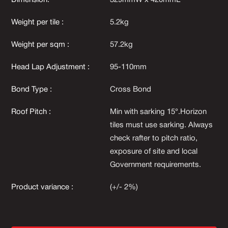
Dimension:
329mmW x 420mmL
Weight per tile :
5.2kg
Weight per sqm :
57.2kg
Head Lap Adjustment :
95-110mm
Bond Type :
Cross Bond
Roof Pitch :
Min with sarking 15°.Horizon
tiles must use sarking. Always
check rafter to pitch ratio,
exposure of site and local
Government requirements.
Product variance :
(+/- 2%)