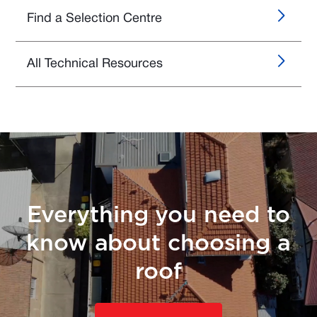
Find a Selection Centre
All Technical Resources
Everything you need to
know about choosing a
roof