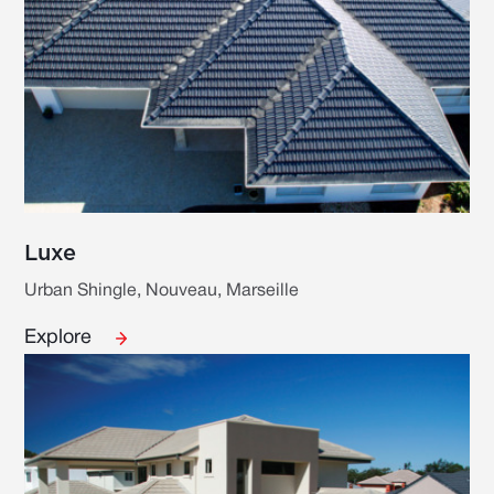
Luxe
Urban Shingle, Nouveau, Marseille
Explore