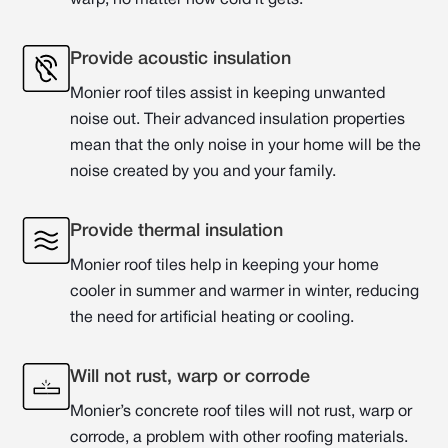
warp, no matter how cold it gets.
Provide acoustic insulation
Monier roof tiles assist in keeping unwanted
noise out. Their advanced insulation properties
mean that the only noise in your home will be the
noise created by you and your family.
Provide thermal insulation
Monier roof tiles help in keeping your home
cooler in summer and warmer in winter, reducing
the need for artificial heating or cooling.
Will not rust, warp or corrode
Monier’s concrete roof tiles will not rust, warp or
corrode, a problem with other roofing materials.