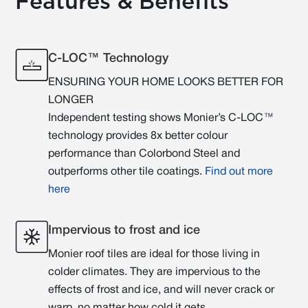
Features & Benefits
C-LOC™ Technology
ENSURING YOUR HOME LOOKS BETTER FOR
LONGER
Independent testing shows Monier’s C-LOC™
technology provides 8x better colour
performance than Colorbond Steel and
outperforms other tile coatings.
Find out more
here
Impervious to frost and ice
Monier roof tiles are ideal for those living in
colder climates. They are impervious to the
effects of frost and ice, and will never crack or