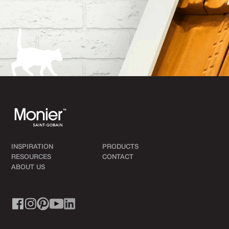
INSPIRATION
PRODUCTS
RESOURCES
CONTACT
ABOUT US