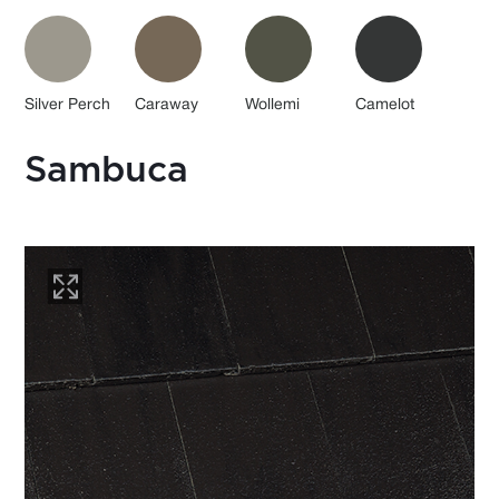
Silver Perch
Caraway
Wollemi
Camelot
Sambuca