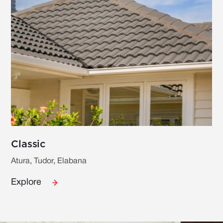
Classic
Atura, Tudor, Elabana
Explore