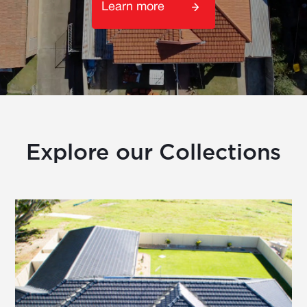
Learn more
Explore our Collections