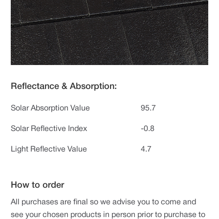
Reflectance & Absorption:
Solar Absorption Value
95.7
Solar Reflective Index
-0.8
Light Reflective Value
4.7
How to order
All purchases are final so we advise you to come and
see your chosen products in person prior to purchase to