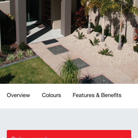
Overview
Colours
Features & Benefits
T