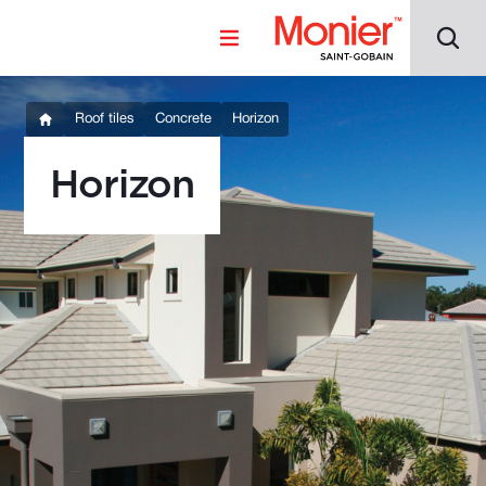
Roof tiles
Concrete
Horizon
Horizon