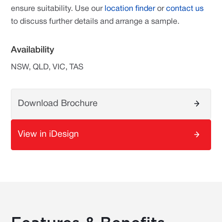
ensure suitability. Use our
location finder
or
contact us
to discuss further details and arrange a sample.
Availability
NSW, QLD, VIC, TAS
Download Brochure
View in iDesign