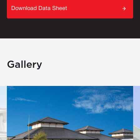
Download Data Sheet
Gallery