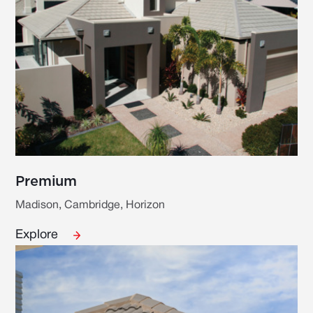
Premium
Madison, Cambridge, Horizon
Explore