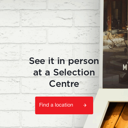
See it in person
at a Selection
Centre
Find a location