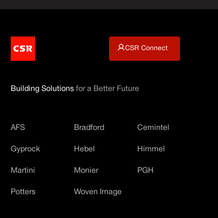
CSR Connect
Building Solutions
for a Better Future
AFS
Bradford
Cemintel
Gyprock
Hebel
Himmel
Martini
Monier
PGH
Potters
Woven Image