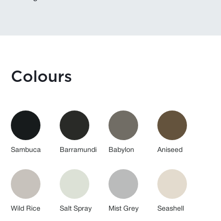
Colours
Sambuca
Barramundi
Babylon
Aniseed
Wild Rice
Salt Spray
Mist Grey
Seashell