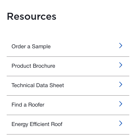
Resources
Order a Sample
Product Brochure
Technical Data Sheet
Find a Roofer
Energy Efficient Roof