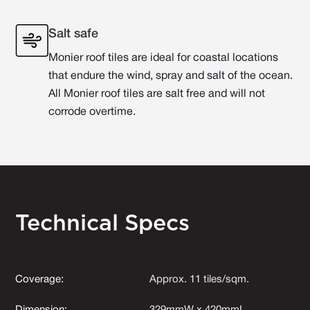
Salt safe
Monier roof tiles are ideal for coastal locations
that endure the wind, spray and salt of the ocean.
All Monier roof tiles are salt free and will not
corrode overtime.
Technical Specs
Coverage:
Approx. 11 tiles/sqm.