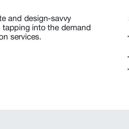
te and design-savvy
 tapping into the demand
ion services.