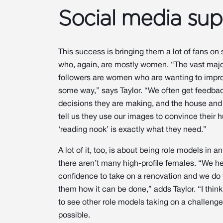
Social media sup
This success is bringing them a lot of fans on
who, again, are mostly women. “The vast major
followers are women who are wanting to impro
some way,” says Taylor. “We often get feedba
decisions they are making, and the house an
tell us they use our images to convince their 
‘reading nook’ is exactly what they need.”
A lot of it, too, is about being role models in a
there aren’t many high-profile females. “We 
confidence to take on a renovation and we do 
them how it can be done,” adds Taylor. “I think 
to see other role models taking on a challenge 
possible.