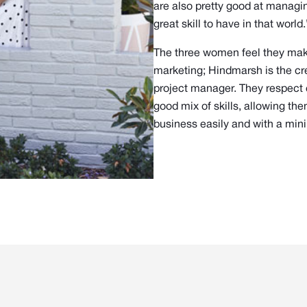
are also pretty good at managing
great skill to have in that world.
The three women feel they make
marketing; Hindmarsh is the cre
project manager. They respect e
good mix of skills, allowing th
business easily and with a min