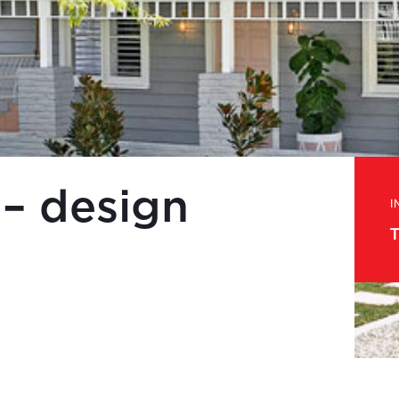
 – design
I
T