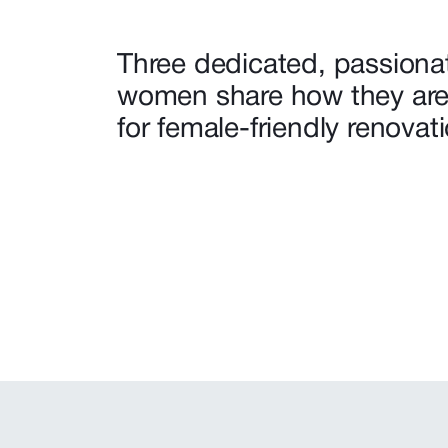
Three dedicated, passiona
women share how they are
for female-friendly renovat