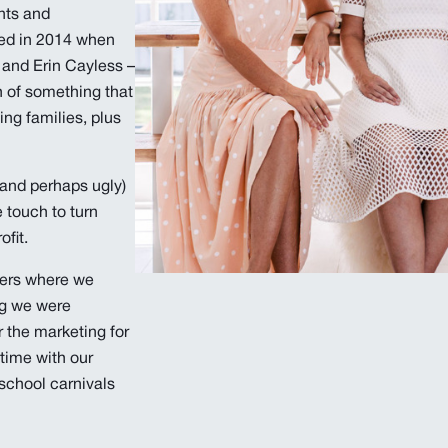
nts and
ted in 2014 when
 and Erin Cayless –
h of something that
ing families, plus
(and perhaps ugly)
 touch to turn
fit.
eers where we
ng we were
r the marketing for
time with our
r school carnivals