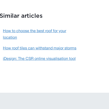
Similar articles
How to choose the best roof for your
location
How roof tiles can withstand major storms
iDesign: The CSR online visualisation tool