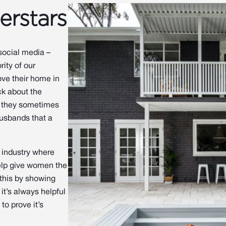
erstars
 social media –
ity of our
ve their home in
ck about the
d they sometimes
husbands that a
n industry where
help give women the
this by showing
it’s always helpful
to prove it’s