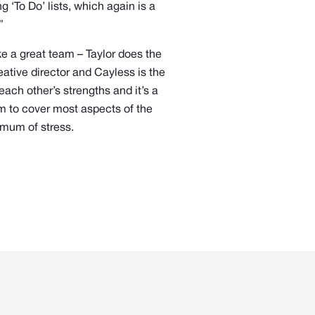
 ‘To Do’ lists, which again is a
”
 a great team – Taylor does the
ative director and Cayless is the
ach other’s strengths and it’s a
em to cover most aspects of the
imum of stress.