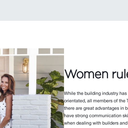
Women rul
While the building industry has
orientated, all members of the 
there are great advantages in
have strong communication skil
when dealing with builders and