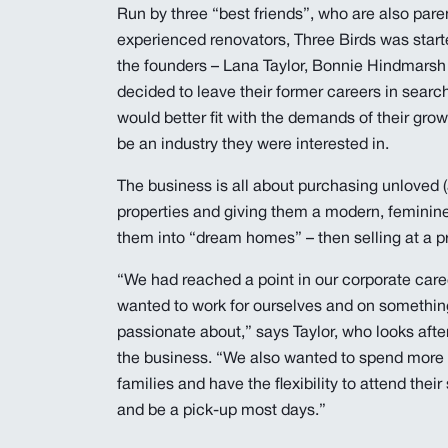
Run by three “best friends”, who are also pare
experienced renovators, Three Birds was star
the founders – Lana Taylor, Bonnie Hindmarsh
decided to leave their former careers in searc
would better fit with the demands of their grow
be an industry they were interested in.
The business is all about purchasing unloved 
properties and giving them a modern, feminine
them into “dream homes” – then selling at a pro
“We had reached a point in our corporate car
wanted to work for ourselves and on somethi
passionate about,” says Taylor, who looks afte
the business. “We also wanted to spend more 
families and have the flexibility to attend thei
and be a pick-up most days.”