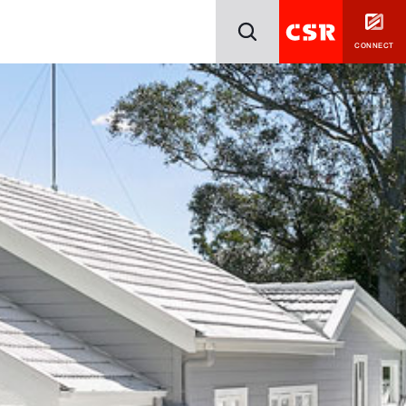
CONNECT