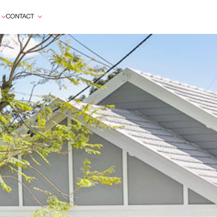
CONTACT