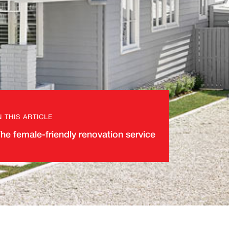
N THIS ARTICLE
he female-friendly renovation service