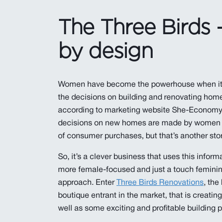
The Three Birds 
by design
Women have become the powerhouse when it
the decisions on building and renovating homes
according to marketing website She-Economy,
decisions on new homes are made by women (
of consumer purchases, but that’s another stor
So, it’s a clever business that uses this informat
more female-focused and just a touch feminine
approach. Enter
Three Birds Renovations
, the
boutique entrant in the market, that is creating 
well as some exciting and profitable building p