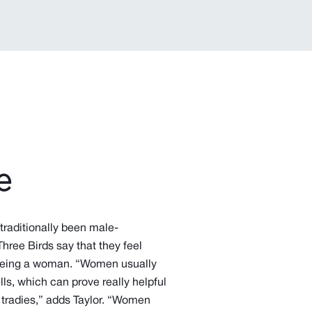
e
 traditionally been male-
Three Birds say that they feel
 being a woman. “Women usually
ls, which can prove really helpful
 tradies,” adds Taylor. “Women