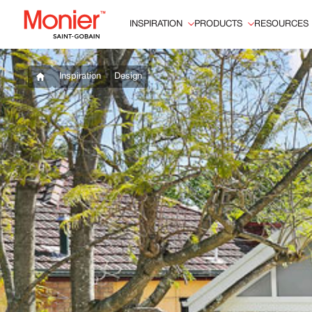
INSPIRATION
PRODUCTS
RESOURCES
Inspiration
Design