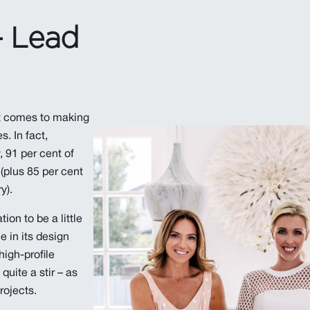
- Lead
 comes to making
. In fact,
 91 per cent of
plus 85 per cent
y).
ion to be a little
 in its design
 high-profile
quite a stir – as
rojects.