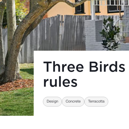
Three Birds
rules
Design
Concrete
Terracotta