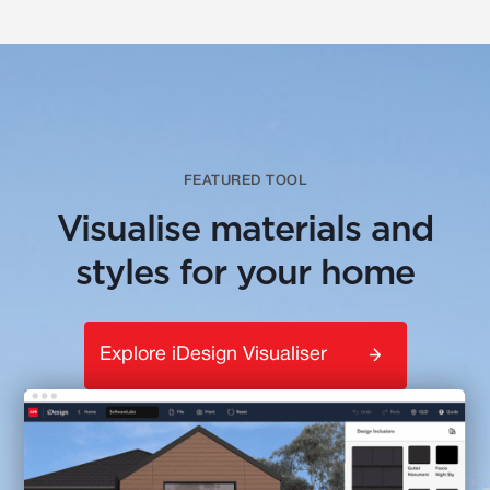
FEATURED TOOL
Visualise materials and
styles for your home
Explore iDesign Visualiser