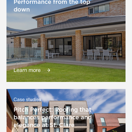
Performance from the top
down
Learn more
Case studies
Pitch Perfect: Roofing that
balances performance and
elegance at St. Clare