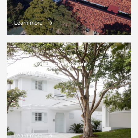
Learn more
Case studies
Lana Taylor creates her
forever home
Learn more