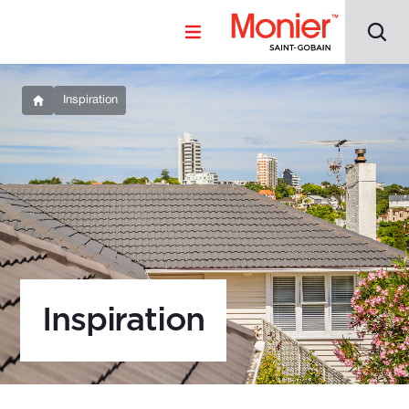
Inspiration
Inspiration