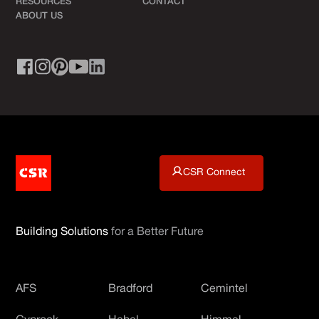
RESOURCES
CONTACT
ABOUT US
CSR Connect
Building Solutions
for a Better Future
AFS
Bradford
Cemintel