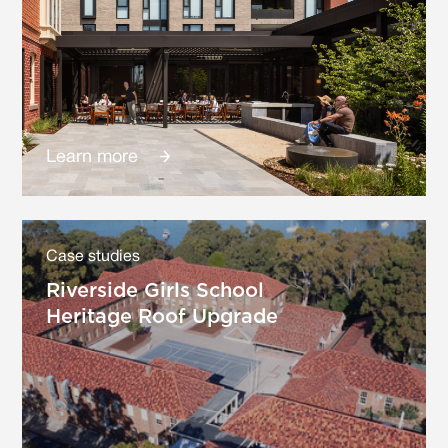
Learn more
Case studies
Riverside Girls School
Heritage Roof Upgrade