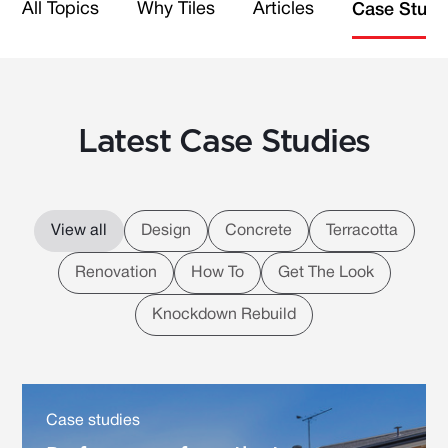
All Topics
Why Tiles
Articles
Case Studi
Latest Case Studies
View all
Design
Concrete
Terracotta
Renovation
How To
Get The Look
Knockdown Rebuild
Case studies