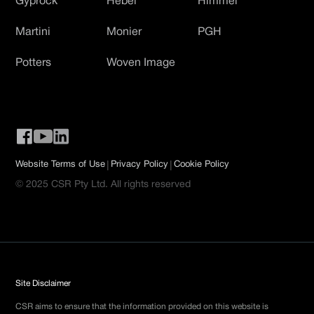
Gyprock
Hebel
Himmel
Martini
Monier
PGH
Potters
Woven Image
|
|
Website Terms of Use
Privacy Policy
Cookie Policy
© 2025 CSR Pty Ltd. All rights reserved
Site Disclaimer
CSR aims to ensure that the information provided on this website is