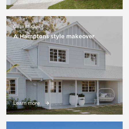
Case studies
A Hamptons style makeover
Learn more