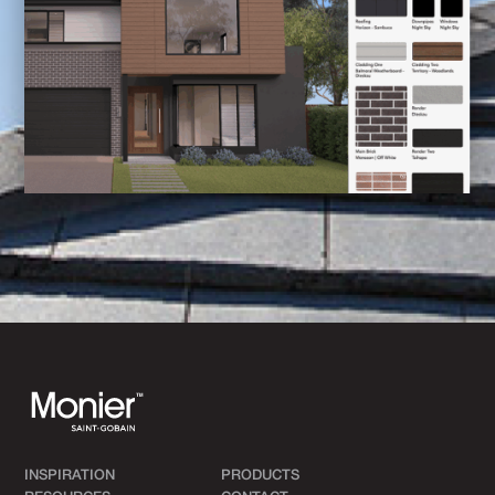
INSPIRATION
PRODUCTS