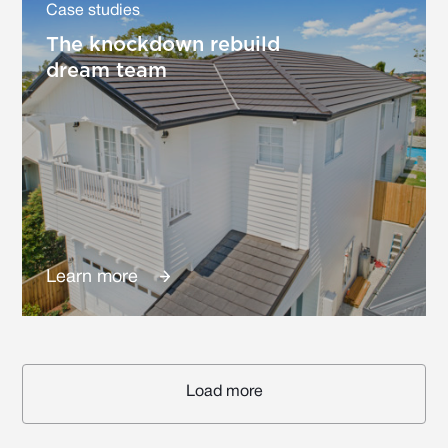
Case studies
The knockdown rebuild
dream team
Learn more
Load more