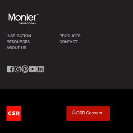
INSPIRATION
PRODUCTS
RESOURCES
CONTACT
ABOUT US
CSR Connect