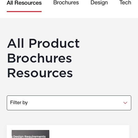
Brochures
Design
Technic
All Resources
All Product
Brochures
Resources
Filter by