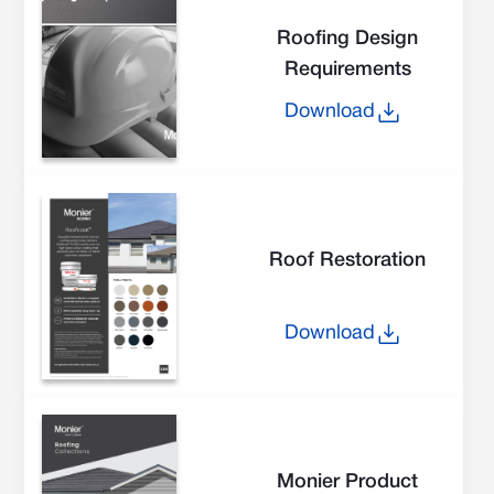
Roofing Design
Requirements
Download
Roof Restoration
Download
Monier Product