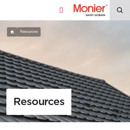
Resources
Resources