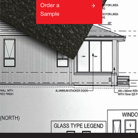
Order a
Sample