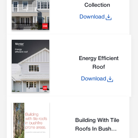
Collection
Download
Energy Efficient
Roof
Download
Building With Tile
Roofs In Bushfire
Prone Areas