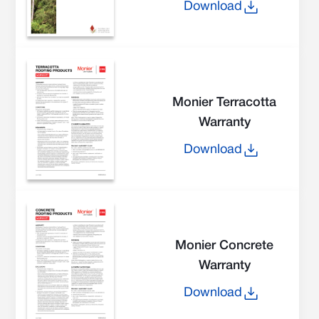
Download
Monier Terracotta
Warranty
Download
Monier Concrete
Warranty
Download