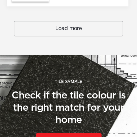
Load more
TILE SAMPLE
Check if the tile colour is
the right match for your
home