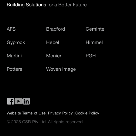
Building Solutions
for a Better Future
AFS
Bradford
Cemintel
Gyprock
Hebel
Himmel
Martini
Monier
PGH
Potters
Woven Image
|
|
Website Terms of Use
Privacy Policy
Cookie Policy
© 2025 CSR Pty Ltd. All rights reserved