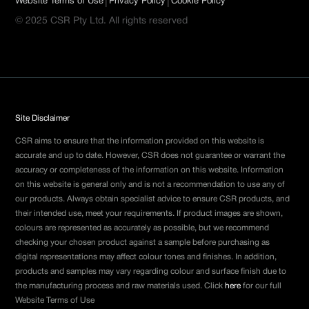
|
|
Website Terms of Use
Privacy Policy
Cookie Policy
© 2025 CSR Pty Ltd. All rights reserved
Site Disclaimer
CSR aims to ensure that the information provided on this website is
accurate and up to date. However, CSR does not guarantee or warrant the
accuracy or completeness of the information on this website. Information
on this website is general only and is not a recommendation to use any of
our products. Always obtain specialist advice to ensure CSR products, and
their intended use, meet your requirements. If product images are shown,
colours are represented as accurately as possible, but we recommend
checking your chosen product against a sample before purchasing as
digital representations may affect colour tones and finishes. In addition,
products and samples may vary regarding colour and surface finish due to
the manufacturing process and raw materials used. Click
here
for our full
Website Terms of Use