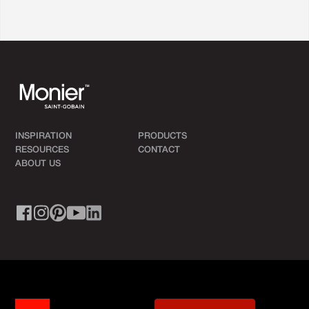
INSPIRATION
PRODUCTS
RESOURCES
CONTACT
ABOUT US