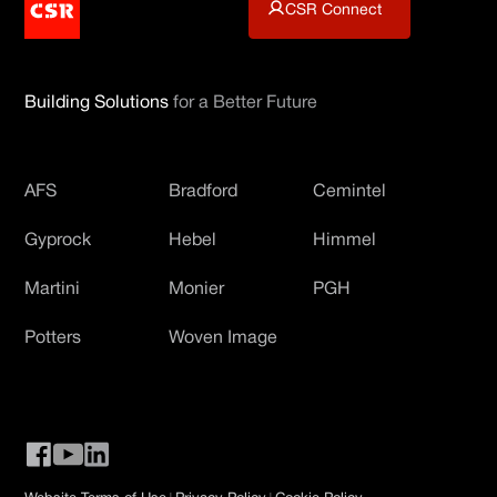
CSR Connect
Building Solutions
for a Better Future
AFS
Bradford
Cemintel
Gyprock
Hebel
Himmel
Martini
Monier
PGH
Potters
Woven Image