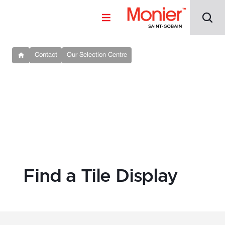
Contact
Our Selection Centre
Find a Tile Display