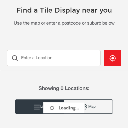
Find a Tile Display near you
Use the map or enter a postcode or suburb below
Showing 0 Locations
:
Loading...
List
Map