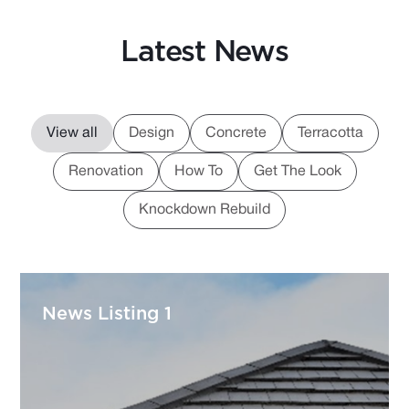
Latest News
View all
Design
Concrete
Terracotta
Renovation
How To
Get The Look
Knockdown Rebuild
News Listing 1