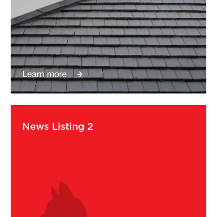
Learn more
News Listing 2