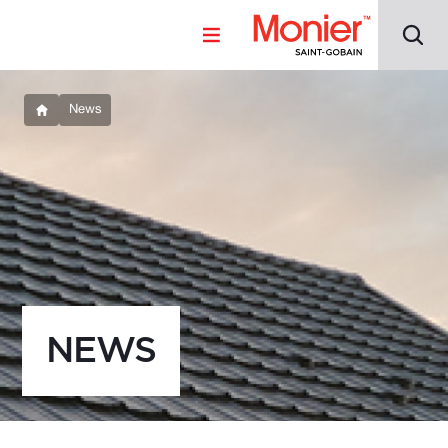
News
NEWS