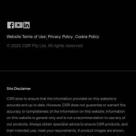
|
|
Website Terms of Use
Privacy Policy
Cookie Policy
© 2025 CSR Pty Ltd. All rights reserved
Site Disclaimer
CSR aims to ensure that the information provided on this website is
accurate and up to date. However, CSR does not guarantee or warrant the
accuracy or completeness of the information on this website. Information
on this website is general only and is not a recommendation to use any of
our products. Always obtain specialist advice to ensure CSR products, and
their intended use, meet your requirements. If product images are shown,