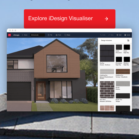
Explore iDesign Visualiser