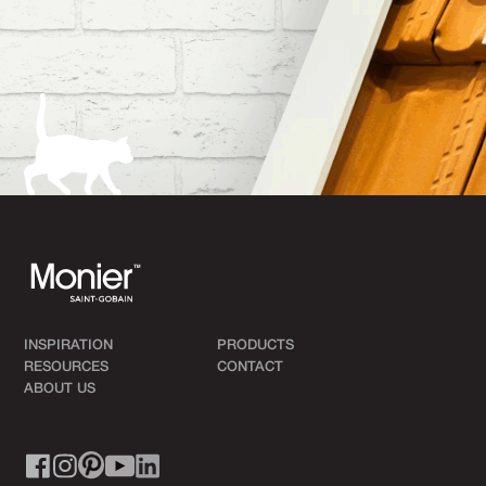
INSPIRATION
PRODUCTS
RESOURCES
CONTACT
ABOUT US