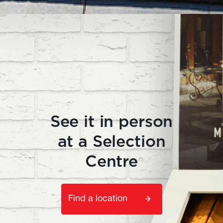
See it in person
at a Selection
Centre
Find a location