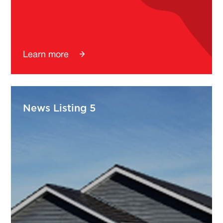
Learn more
News Listing 5