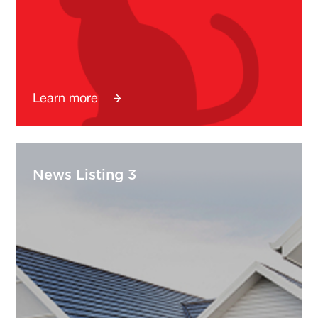
Learn more
News Listing 3