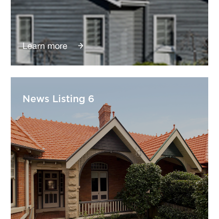
Learn more
News Listing 6