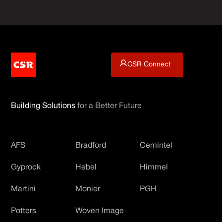
CSR Connect
Building Solutions
for a Better Future
AFS
Bradford
Cemintel
Gyprock
Hebel
Himmel
Martini
Monier
PGH
Potters
Woven Image