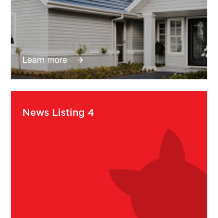
Learn more
News Listing 4