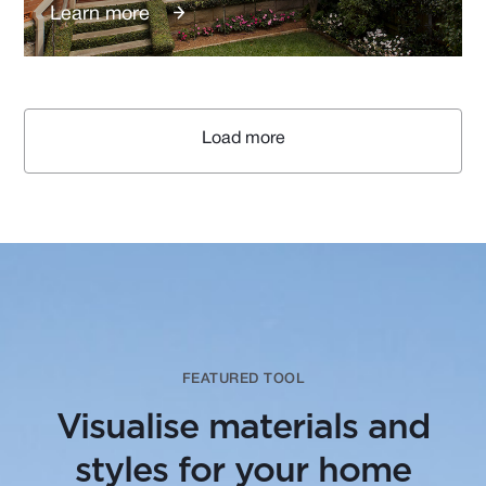
Learn more
Load more
FEATURED TOOL
Visualise materials and
styles for your home