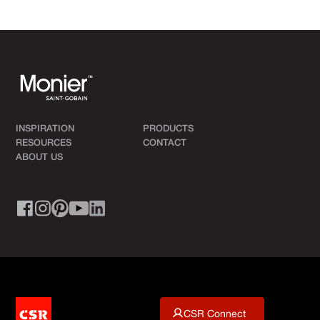
INSPIRATION
PRODUCTS
RESOURCES
CONTACT
ABOUT US
CSR Connect