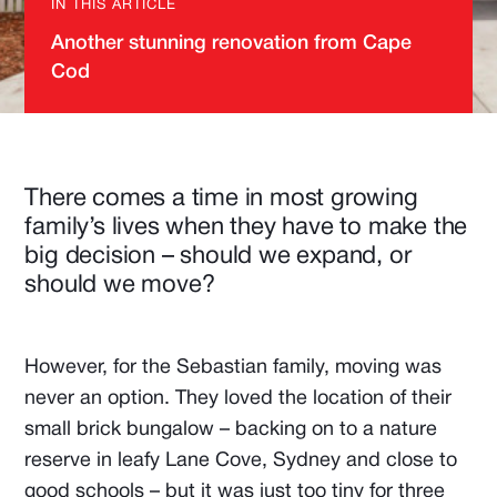
IN THIS ARTICLE
Another stunning renovation from Cape
Cod
There comes a time in most growing
family’s lives when they have to make the
big decision – should we expand, or
should we move?
However, for the Sebastian family, moving was
never an option. They loved the location of their
small brick bungalow – backing on to a nature
reserve in leafy Lane Cove, Sydney and close to
good schools – but it was just too tiny for three