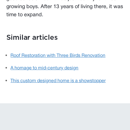
growing boys. After 13 years of living there, it was
time to expand.
Similar articles
Roof Restoration with Three Birds Renovation
A homage to mid-century design
This custom designed home is a showstopper