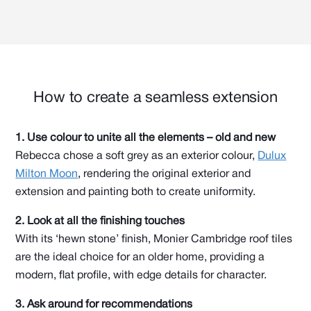
How to create a seamless extension
1. Use colour to unite all the elements – old and new
Rebecca chose a soft grey as an exterior colour,
Dulux
Milton Moon
, rendering the original exterior and
extension and painting both to create uniformity.
2. Look at all the finishing touches
With its ‘hewn stone’ finish, Monier Cambridge roof tiles
are the ideal choice for an older home, providing a
modern, flat profile, with edge details for character.
3. Ask around for recommendations