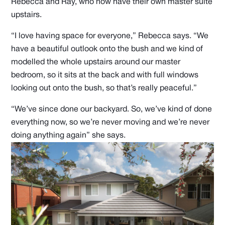
Rebecca and Ray, who now have their own master suite
upstairs.
“I love having space for everyone,” Rebecca says. “We
have a beautiful outlook onto the bush and we kind of
modelled the whole upstairs around our master
bedroom, so it sits at the back and with full windows
looking out onto the bush, so that’s really peaceful.”
“We’ve since done our backyard. So, we’ve kind of done
everything now, so we’re never moving and we’re never
doing anything again” she says.