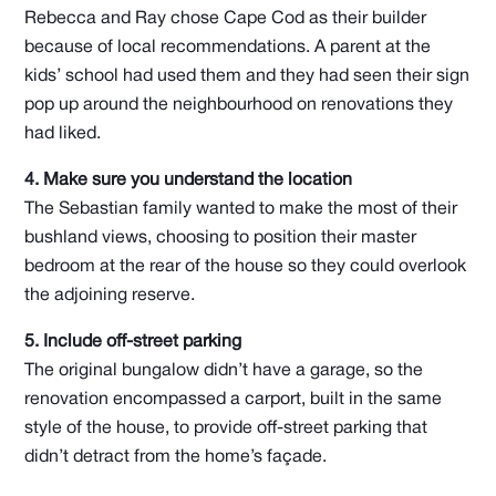
Rebecca and Ray chose Cape Cod as their builder
because of local recommendations. A parent at the
kids’ school had used them and they had seen their sign
pop up around the neighbourhood on renovations they
had liked.
4. Make sure you understand the location
The Sebastian family wanted to make the most of their
bushland views, choosing to position their master
bedroom at the rear of the house so they could overlook
the adjoining reserve.
5. Include off-street parking
The original bungalow didn’t have a garage, so the
renovation encompassed a carport, built in the same
style of the house, to provide off-street parking that
didn’t detract from the home’s façade.