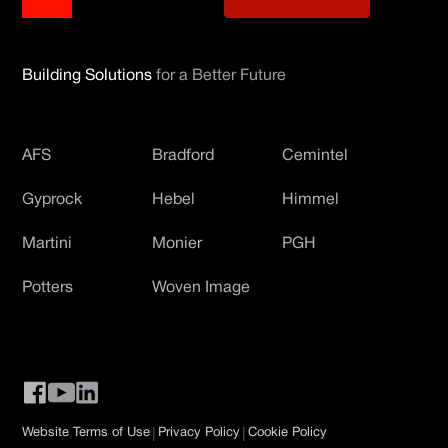
Building Solutions
for a Better Future
AFS
Bradford
Cemintel
Gyprock
Hebel
Himmel
Martini
Monier
PGH
Potters
Woven Image
|
|
Website Terms of Use
Privacy Policy
Cookie Policy