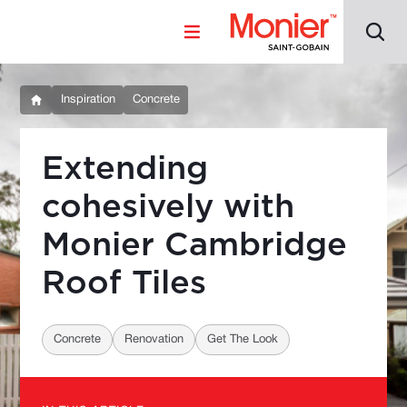
Inspiration
Concrete
Extending
cohesively with
Monier Cambridge
Roof Tiles
Concrete
Renovation
Get The Look