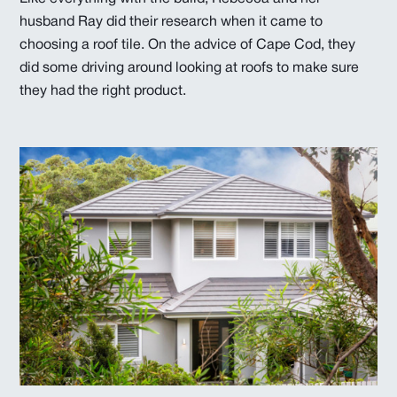
husband Ray did their research when it came to
choosing a roof tile. On the advice of Cape Cod, they
did some driving around looking at roofs to make sure
they had the right product.