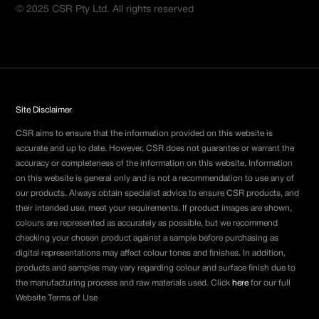
© 2025 CSR Pty Ltd. All rights reserved
Site Disclaimer
CSR aims to ensure that the information provided on this website is
accurate and up to date. However, CSR does not guarantee or warrant the
accuracy or completeness of the information on this website. Information
on this website is general only and is not a recommendation to use any of
our products. Always obtain specialist advice to ensure CSR products, and
their intended use, meet your requirements. If product images are shown,
colours are represented as accurately as possible, but we recommend
checking your chosen product against a sample before purchasing as
digital representations may affect colour tones and finishes. In addition,
products and samples may vary regarding colour and surface finish due to
the manufacturing process and raw materials used. Click
here
for our full
Website Terms of Use