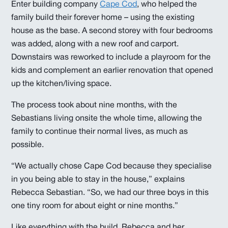
Enter building company
Cape Cod
, who helped the
family build their forever home – using the existing
house as the base. A second storey with four bedrooms
was added, along with a new roof and carport.
Downstairs was reworked to include a playroom for the
kids and complement an earlier renovation that opened
up the kitchen/living space.
The process took about nine months, with the
Sebastians living onsite the whole time, allowing the
family to continue their normal lives, as much as
possible.
“We actually chose Cape Cod because they specialise
in you being able to stay in the house,” explains
Rebecca Sebastian. “So, we had our three boys in this
one tiny room for about eight or nine months.”
Like everything with the build, Rebecca and her