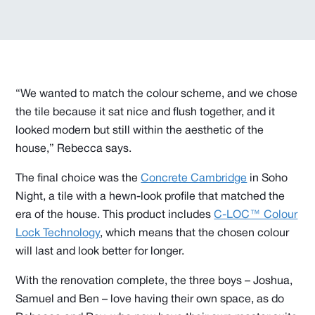
“We wanted to match the colour scheme, and we chose
the tile because it sat nice and flush together, and it
looked modern but still within the aesthetic of the
house,” Rebecca says.
The final choice was the
Concrete Cambridge
in Soho
Night, a tile with a hewn-look profile that matched the
era of the house. This product includes
C-LOC™ Colour
Lock Technology
, which means that the chosen colour
will last and look better for longer.
With the renovation complete, the three boys – Joshua,
Samuel and Ben – love having their own space, as do