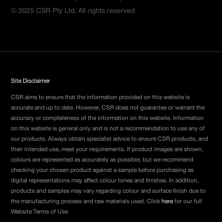
© 2025 CSR Pty Ltd. All rights reserved
Site Disclaimer
CSR aims to ensure that the information provided on this website is
accurate and up to date. However, CSR does not guarantee or warrant the
accuracy or completeness of the information on this website. Information
on this website is general only and is not a recommendation to use any of
our products. Always obtain specialist advice to ensure CSR products, and
their intended use, meet your requirements. If product images are shown,
colours are represented as accurately as possible, but we recommend
checking your chosen product against a sample before purchasing as
digital representations may affect colour tones and finishes. In addition,
products and samples may vary regarding colour and surface finish due to
the manufacturing process and raw materials used. Click
here
for our full
Website Terms of Use