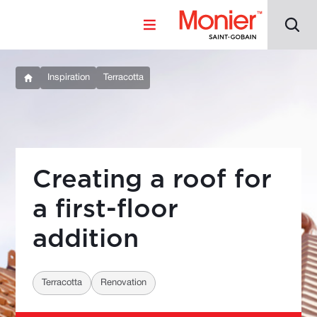
Inspiration
Terracotta
Creating a roof for
a first-floor
addition
Terracotta
Renovation