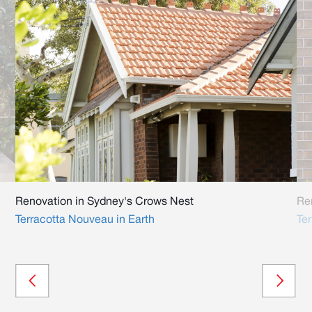
Renovation in Sydney's Crows Nest
Re
Terracotta Nouveau in Earth
Te