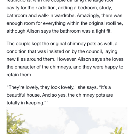
restrictions, with the couple utilising the large roof
cavity for their addition, adding a bedroom, study,
bathroom and walk-in wardrobe. Amazingly, there was
enough room for everything within the original roofline,
although Alison says the bathroom was a tight fit.
The couple kept the original chimney pots as well, a
condition that was insisted on by the council, laying
new tiles around them. However, Alison says she loves
the character of the chimneys, and they were happy to
retain them.
“They’re lovely, they look lovely,” she says. “It’s a
beautiful house. And so yes, the chimney pots are
totally in keeping.””