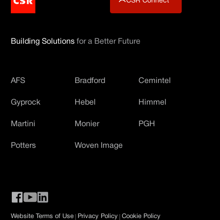
CSR Connect
Building Solutions
for a Better Future
AFS
Bradford
Cemintel
Gyprock
Hebel
Himmel
Martini
Monier
PGH
Potters
Woven Image
|
|
Website Terms of Use
Privacy Policy
Cookie Policy