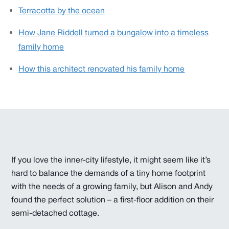
Terracotta by the ocean
How Jane Riddell turned a bungalow into a timeless
family home
How this architect renovated his family home
If you love the inner-city lifestyle, it might seem like it’s
hard to balance the demands of a tiny home footprint
with the needs of a growing family, but Alison and Andy
found the perfect solution – a first-floor addition on their
semi-detached cottage.