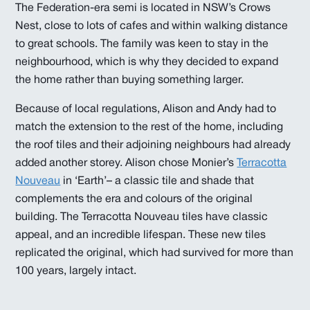
The Federation-era semi is located in NSW’s Crows
Nest, close to lots of cafes and within walking distance
to great schools. The family was keen to stay in the
neighbourhood, which is why they decided to expand
the home rather than buying something larger.
Because of local regulations, Alison and Andy had to
match the extension to the rest of the home, including
the roof tiles and their adjoining neighbours had already
added another storey. Alison chose Monier’s
Terracotta
Nouveau
in ‘Earth’– a classic tile and shade that
complements the era and colours of the original
building. The Terracotta Nouveau tiles have classic
appeal, and an incredible lifespan. These new tiles
replicated the original, which had survived for more than
100 years, largely intact.