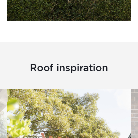
Roof inspiration