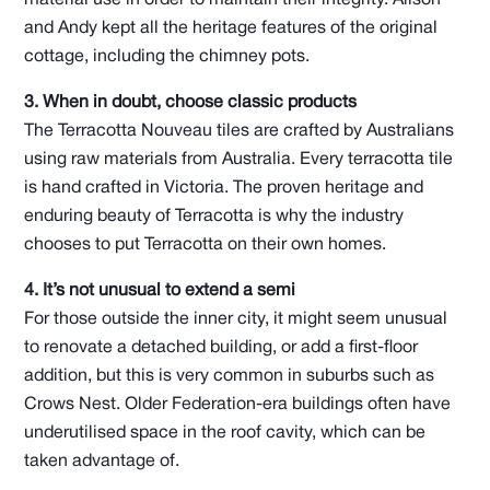
and Andy kept all the heritage features of the original
cottage, including the chimney pots.
3. When in doubt, choose classic products
The Terracotta Nouveau tiles are crafted by Australians
using raw materials from Australia. Every terracotta tile
is hand crafted in Victoria. The proven heritage and
enduring beauty of Terracotta is why the industry
chooses to put Terracotta on their own homes.
4. It’s not unusual to extend a semi
For those outside the inner city, it might seem unusual
to renovate a detached building, or add a first-floor
addition, but this is very common in suburbs such as
Crows Nest. Older Federation-era buildings often have
underutilised space in the roof cavity, which can be
taken advantage of.