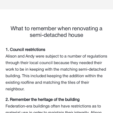
What to remember when renovating a
semi-detached house
1. Council restrictions
Alison and Andy were subject to a number of regulations
through their local council because they needed their
work to be in keeping with the matching semi-detached
building. This included keeping the addition within the
existing roofline and matching the tiles of their
neighbour.
2. Remember the heritage of the building
Federation-era buildings often have restrictions as to
material use in order to maintain their integrity. Alison