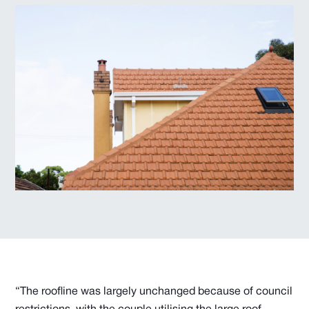
“The roofline was largely unchanged because of council