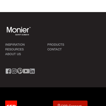
INSPIRATION
PRODUCTS
RESOURCES
CONTACT
ABOUT US