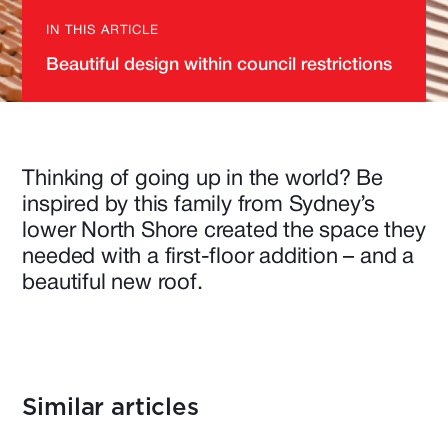
IN THIS ARTICLE
Beautiful design within council restrictions
Thinking of going up in the world? Be
inspired by this family from Sydney’s
lower North Shore created the space they
needed with a first-floor addition – and a
beautiful new roof.
Similar articles