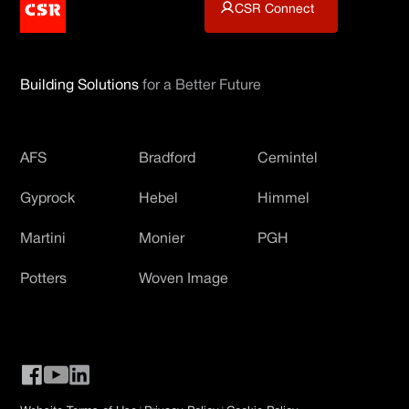
CSR Connect
Building Solutions
for a Better Future
AFS
Bradford
Cemintel
Gyprock
Hebel
Himmel
Martini
Monier
PGH
Potters
Woven Image