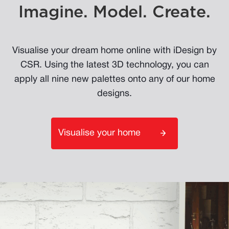
Imagine. Model. Create.
Visualise your dream home online with iDesign by
CSR. Using the latest 3D technology, you can
apply all nine new palettes onto any of our home
designs.
Visualise your home