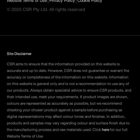
|
|
Website Terms of Use
Privacy Policy
Cookie Policy
© 2025 CSR Pty Ltd. All rights reserved
Site Disclaimer
CSR aims to ensure that the information provided on this website is
accurate and up to date. However, CSR does not guarantee or warrant the
accuracy or completeness of the information on this website. Information
on this website is general only and is not a recommendation to use any of
our products. Always obtain specialist advice to ensure CSR products, and
their intended use, meet your requirements. If product images are shown,
colours are represented as accurately as possible, but we recommend
checking your chosen product against a sample before purchasing as
digital representations may affect colour tones and finishes. In addition,
products and samples may vary regarding colour and surface finish due to
the manufacturing process and raw materials used. Click
here
for our full
Website Terms of Use