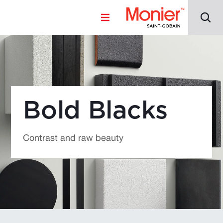
Bold Blacks
Contrast and raw beauty