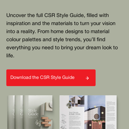
Uncover the full CSR Style Guide, filled with
inspiration and the materials to turn your vision
into a reality. From home designs to material
colour palettes and style trends, you’ll find
everything you need to bring your dream look to
life.
Download the CSR Style Guide