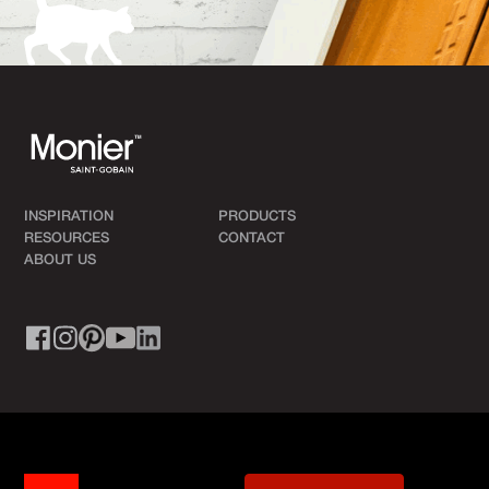
INSPIRATION
PRODUCTS
RESOURCES
CONTACT
ABOUT US