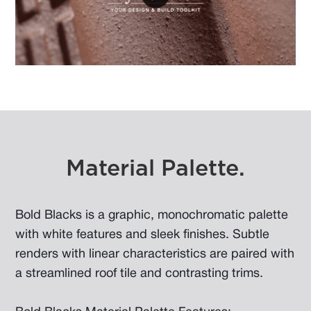
Material Palette.
Bold Blacks is a graphic, monochromatic palette
with white features and sleek finishes. Subtle
renders with linear characteristics are paired with
a streamlined roof tile and contrasting trims.