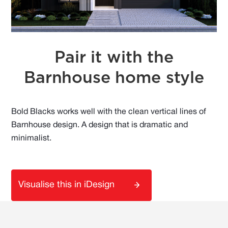
Pair it with the
Barnhouse home style
Bold Blacks works well with the clean vertical lines of
Barnhouse design. A design that is dramatic and
minimalist.
Visualise this in iDesign