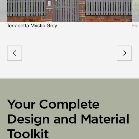
Terracotta Mystic Grey
He
Your Complete
Design and Material
Toolkit