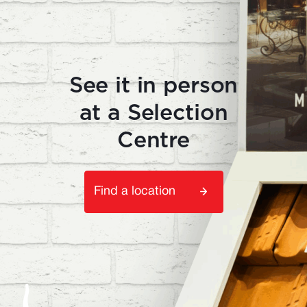
See it in person
at a Selection
Centre
Find a location