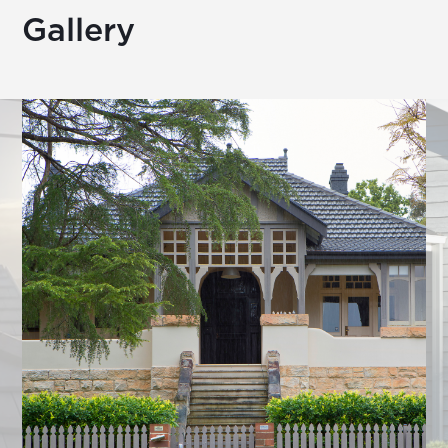
Gallery