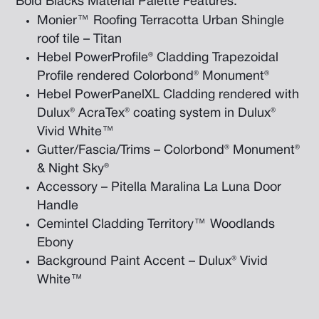
Bold Blacks Material Palette Features:
Monier™ Roofing Terracotta Urban Shingle
roof tile – Titan
Hebel PowerProfile® Cladding Trapezoidal
Profile rendered Colorbond® Monument®
Hebel PowerPanelXL Cladding rendered with
Dulux® AcraTex® coating system in Dulux®
Vivid White™
Gutter/Fascia/Trims – Colorbond® Monument®
& Night Sky®
Accessory – Pitella Maralina La Luna Door
Handle
Cemintel Cladding Territory™ Woodlands
Ebony
Background Paint Accent – Dulux® Vivid
White™