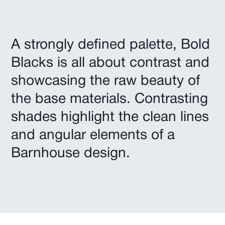
A strongly defined palette, Bold
Blacks is all about contrast and
showcasing the raw beauty of
the base materials. Contrasting
shades highlight the clean lines
and angular elements of a
Barnhouse design.