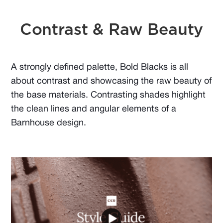
Contrast & Raw Beauty
A strongly defined palette, Bold Blacks is all
about contrast and showcasing the raw beauty of
the base materials. Contrasting shades highlight
the clean lines and angular elements of a
Barnhouse design.